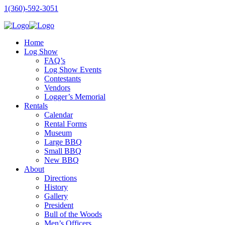
1(360)-592-3051
Home
Log Show
FAQ’s
Log Show Events
Contestants
Vendors
Logger’s Memorial
Rentals
Calendar
Rental Forms
Museum
Large BBQ
Small BBQ
New BBQ
About
Directions
History
Gallery
President
Bull of the Woods
Men’s Officers