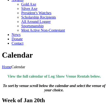
Gold Axe
Silver Axe
President’s Watches
Scholarship Recipients
All Around Logger
Sportsmanship
Most Active Non-Contestant
News
Donate
Contact
Calendar
Home
Calendar
View the full calendar of Log Show Venue Rentals below.
To sort by venue scroll below the calendar and select the venue of
your choice.
Week of Jan 20th