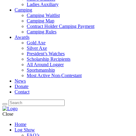
Ladies Auxiliary
Camping
Camping Waitlist
Camping Map
Contract Holder Camping Payment
Camping Rules
Awards
Gold Axe
Silver Axe
President’s Watches
Scholarship Recipients
All Around Logger
Sportsmanship
Most Active Non-Contestant
News
Donate
Contact
Close
Home
Log Show
FAQ’s