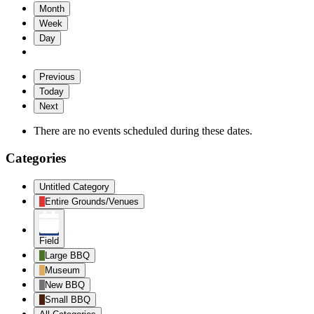
Month
Week
Day
Previous
Today
Next
There are no events scheduled during these dates.
Categories
Untitled Category
Entire Grounds/Venues
Field
Large BBQ
Museum
New BBQ
Small BBQ