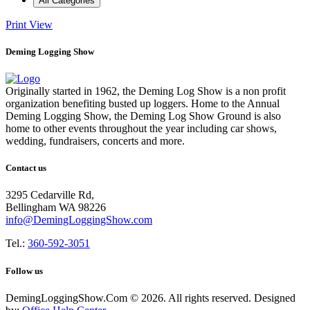
All Categories
Print
View
Deming Logging Show
Originally started in 1962, the Deming Log Show is a non profit
organization benefiting busted up loggers. Home to the Annual
Deming Logging Show, the Deming Log Show Ground is also
home to other events throughout the year including car shows,
wedding, fundraisers, concerts and more.
Contact us
3295 Cedarville Rd,
Bellingham WA 98226
info@DemingLoggingShow.com
Tel.:
360-592-3051
Follow us
DemingLoggingShow.Com © 2026. All rights reserved. Designed