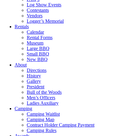
Log Show Events
Contestants
Vendors
Logger’s Memorial
Rentals
Calendar
Rental Forms
Museum
Large BBQ
Small BBQ
New BBQ
About
Directions
History
Gallery
President
Bull of the Woods
Men’s Officers
Ladies Auxiliary
Camping
Camping Waitlist
Camping Map
Contract Holder Camping Payment
Camping Rules
Awards