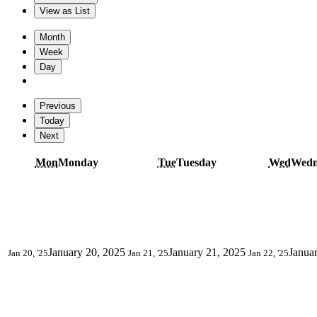
View as
List
Month
Week
Day
Previous
Today
Next
Mon
Monday
Tue
Tuesday
Wed
Wedn
January 20, 2025
January 21, 2025
Janua
Jan 20, '25
Jan 21, '25
Jan 22, '25