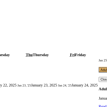
esday
Thu
Thursday
Fri
Friday
Jan 25
Adul
Clos
ry 22, 2025
January 23, 2025
January 24, 2025
Jan 23, '25
Jan 24, '25
Adul
Janua
Read