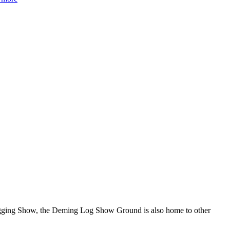
Logging Show, the Deming Log Show Ground is also home to other