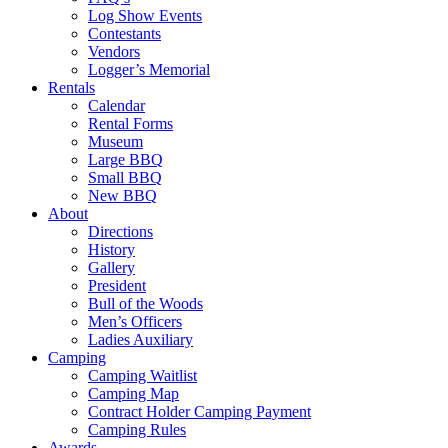
Log Show Events
Contestants
Vendors
Logger’s Memorial
Rentals
Calendar
Rental Forms
Museum
Large BBQ
Small BBQ
New BBQ
About
Directions
History
Gallery
President
Bull of the Woods
Men’s Officers
Ladies Auxiliary
Camping
Camping Waitlist
Camping Map
Contract Holder Camping Payment
Camping Rules
Awards