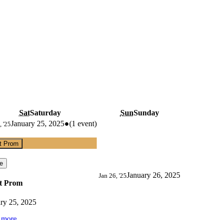
Sat
Saturday
Sun
Sunday
January 25, 2025
●
(1 event)
, '25
t Prom
e
January 26, 2025
Jan 26, '25
t Prom
ry 25, 2025
 more