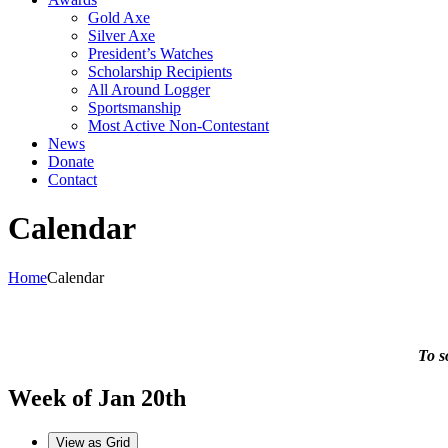
Gold Axe
Silver Axe
President’s Watches
Scholarship Recipients
All Around Logger
Sportsmanship
Most Active Non-Contestant
News
Donate
Contact
Calendar
Home
Calendar
To s
Week of Jan 20th
View as
Grid