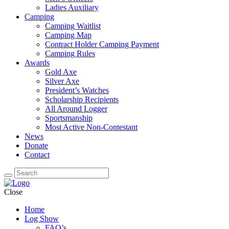
Ladies Auxiliary
Camping
Camping Waitlist
Camping Map
Contract Holder Camping Payment
Camping Rules
Awards
Gold Axe
Silver Axe
President’s Watches
Scholarship Recipients
All Around Logger
Sportsmanship
Most Active Non-Contestant
News
Donate
Contact
Close
Home
Log Show
FAQ’s