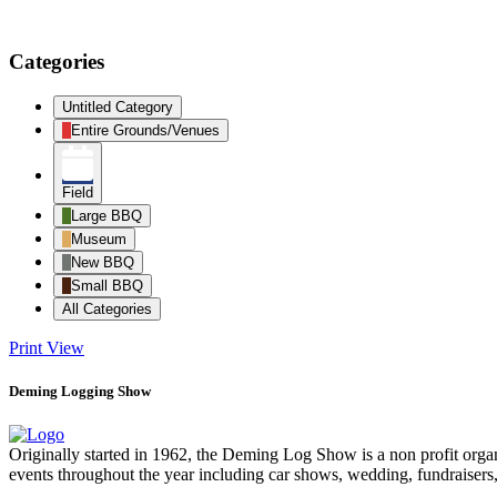
Categories
Untitled Category
Entire Grounds/Venues
Field
Large BBQ
Museum
New BBQ
Small BBQ
All Categories
Print
View
Deming Logging Show
Originally started in 1962, the Deming Log Show is a non profit or
events throughout the year including car shows, wedding, fundraisers