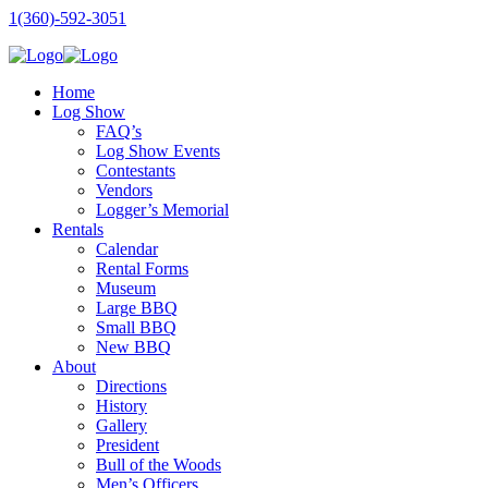
1(360)-592-3051
Home
Log Show
FAQ’s
Log Show Events
Contestants
Vendors
Logger’s Memorial
Rentals
Calendar
Rental Forms
Museum
Large BBQ
Small BBQ
New BBQ
About
Directions
History
Gallery
President
Bull of the Woods
Men’s Officers