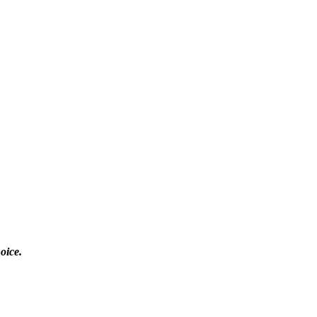
oice.