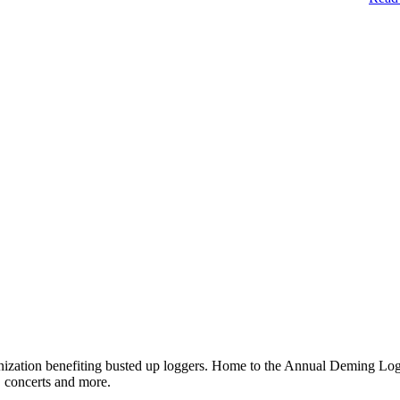
ganization benefiting busted up loggers. Home to the Annual Deming 
, concerts and more.