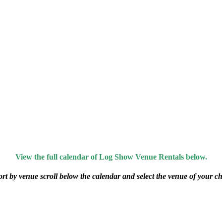
View the full calendar of Log Show Venue Rentals below.
ort by venue scroll below the calendar and select the venue of your ch