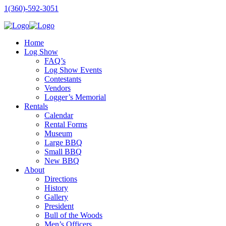
1(360)-592-3051
Home
Log Show
FAQ’s
Log Show Events
Contestants
Vendors
Logger’s Memorial
Rentals
Calendar
Rental Forms
Museum
Large BBQ
Small BBQ
New BBQ
About
Directions
History
Gallery
President
Bull of the Woods
Men’s Officers