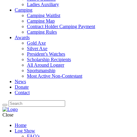
Ladies Auxiliary
Camping
Camping Waitlist
Camping Map
Contract Holder Camping Payment
Camping Rules
Awards
Gold Axe
Silver Axe
President’s Watches
Scholarship Recipients
All Around Logger
Sportsmanship
Most Active Non-Contestant
News
Donate
Contact
Close
Home
Log Show
FAQ’s