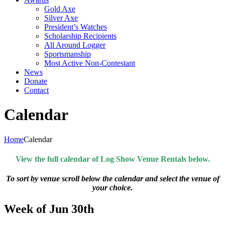
Gold Axe
Silver Axe
President’s Watches
Scholarship Recipients
All Around Logger
Sportsmanship
Most Active Non-Contestant
News
Donate
Contact
Calendar
Home
Calendar
View the full calendar of Log Show Venue Rentals below.
To sort by venue scroll below the calendar and select the venue of
your choice.
Week of Jun 30th