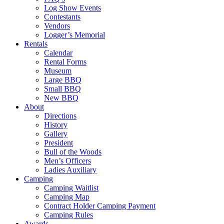
Log Show Events
Contestants
Vendors
Logger’s Memorial
Rentals
Calendar
Rental Forms
Museum
Large BBQ
Small BBQ
New BBQ
About
Directions
History
Gallery
President
Bull of the Woods
Men’s Officers
Ladies Auxiliary
Camping
Camping Waitlist
Camping Map
Contract Holder Camping Payment
Camping Rules
Awards