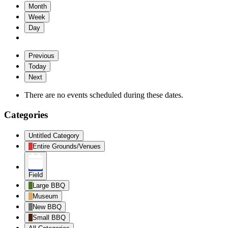
Month
Week
Day
Previous
Today
Next
There are no events scheduled during these dates.
Categories
Untitled Category
Entire Grounds/Venues
Field
Large BBQ
Museum
New BBQ
Small BBQ