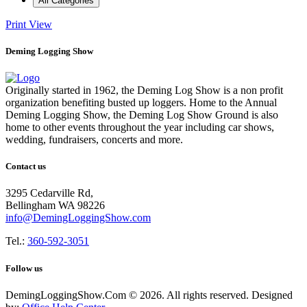
All Categories
Print
View
Deming Logging Show
Originally started in 1962, the Deming Log Show is a non profit
organization benefiting busted up loggers. Home to the Annual
Deming Logging Show, the Deming Log Show Ground is also
home to other events throughout the year including car shows,
wedding, fundraisers, concerts and more.
Contact us
3295 Cedarville Rd,
Bellingham WA 98226
info@DemingLoggingShow.com
Tel.:
360-592-3051
Follow us
DemingLoggingShow.Com © 2026. All rights reserved. Designed