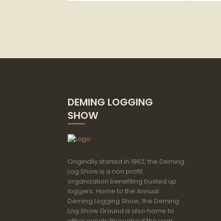
Category
DEMING LOGGING
SHOW
Originally started in 1962, the Deming
Log Show is a non profit
organization benefiting busted up
loggers. Home to the Annual
Deming Logging Show, the Deming
Log Show Ground is also home to
other events throughout the year