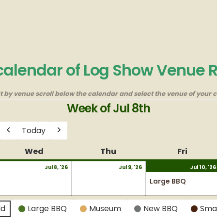
 calendar of Log Show Venue 
rt by venue scroll below the calendar and select the venue of your c
Week of Jul 8th
Today
Previous
Next
y
Wed
Wednesday
Thu
Thursday
Fri
Friday
uly
July
July
Jul 8, '26
Jul 9, '26
Jul 10, '26
8,
9,
Large BBQ
026
2026
2026
ld
Large BBQ
Museum
New BBQ
Sma