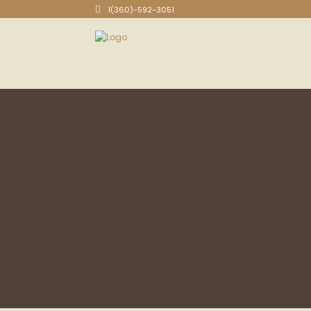
1(360)-592-3051