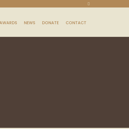
AWARDS
NEWS
DONATE
CONTACT