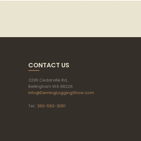
CONTACT US
3295 Cedarville Rd,
Bellingham WA 98226
info@DemingLoggingShow.com
Tel.:
360-592-3051