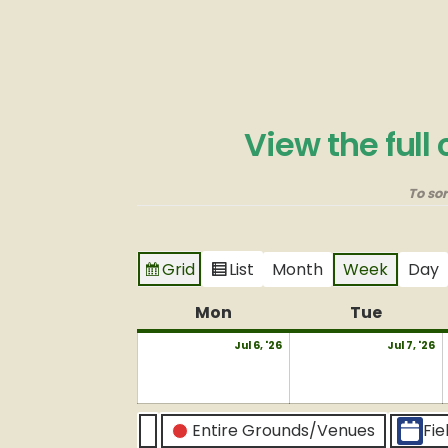
View the full
To so
Grid
List
Month
Week
Day
View
View
as
as
Mon
Monday
Tue
Tuesda
July
J
Jul 6, '26
Jul 7, '26
6,
7,
2026
2
CATEGORIES
Entire Grounds/Venues
Fie
Untitled