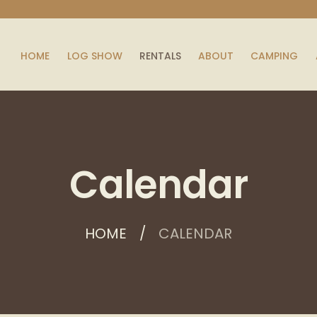
HOME
LOG SHOW
RENTALS
ABOUT
CAMPING
Calendar
HOME
CALENDAR