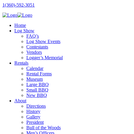
1(360)-592-3051
Home
Log Show
FAQ’s
Log Show Events
Contestants
Vendors
Logger’s Memorial
Rentals
Calendar
Rental Forms
Museum
Large BBQ
Small BBQ
New BBQ
About
Directions
History
Gallery
President
Bull of the Woods
Men’s Officers