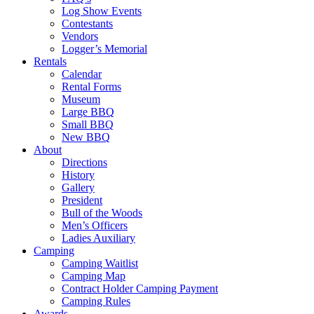
Log Show Events
Contestants
Vendors
Logger’s Memorial
Rentals
Calendar
Rental Forms
Museum
Large BBQ
Small BBQ
New BBQ
About
Directions
History
Gallery
President
Bull of the Woods
Men’s Officers
Ladies Auxiliary
Camping
Camping Waitlist
Camping Map
Contract Holder Camping Payment
Camping Rules
Awards