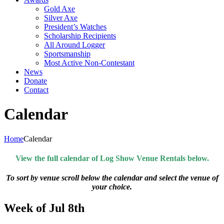
Gold Axe
Silver Axe
President’s Watches
Scholarship Recipients
All Around Logger
Sportsmanship
Most Active Non-Contestant
News
Donate
Contact
Calendar
Home
Calendar
View the full calendar of Log Show Venue Rentals below.
To sort by venue scroll below the calendar and select the venue of
your choice.
Week of Jul 8th