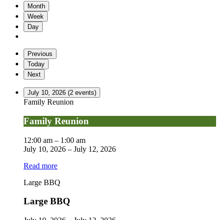
Month
Week
Day
Previous
Today
Next
July 10, 2026
(2 events)
Family Reunion
Family Reunion
12:00 am
–
1:00 am
July 10, 2026
–
July 12, 2026
Read more
Large BBQ
Large BBQ