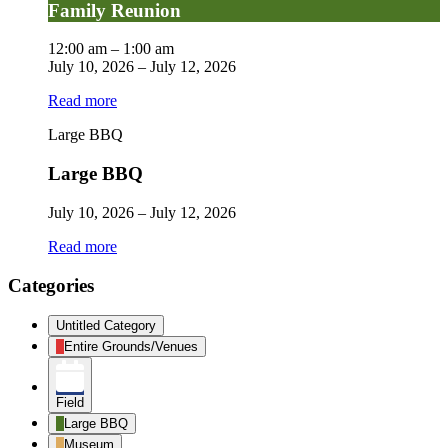
Family Reunion
12:00 am
–
1:00 am
July 10, 2026
–
July 12, 2026
Read more
Large BBQ
Large BBQ
July 10, 2026
–
July 12, 2026
Read more
Categories
Untitled Category
Entire Grounds/Venues
Field
Large BBQ
Museum