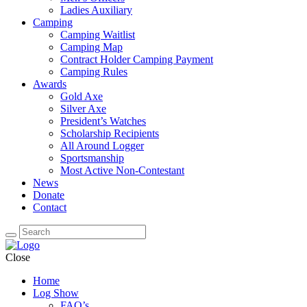
Ladies Auxiliary
Camping
Camping Waitlist
Camping Map
Contract Holder Camping Payment
Camping Rules
Awards
Gold Axe
Silver Axe
President’s Watches
Scholarship Recipients
All Around Logger
Sportsmanship
Most Active Non-Contestant
News
Donate
Contact
Close
Home
Log Show
FAQ’s