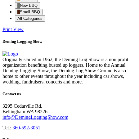
New BBQ
Small BBQ
All Categories
Print
View
Deming Logging Show
Originally started in 1962, the Deming Log Show is a non profit
organization benefiting busted up loggers. Home to the Annual
Deming Logging Show, the Deming Log Show Ground is also
home to other events throughout the year including car shows,
wedding, fundraisers, concerts and more.
Contact us
3295 Cedarville Rd,
Bellingham WA 98226
info@DemingLoggingShow.com
Tel.:
360-592-3051