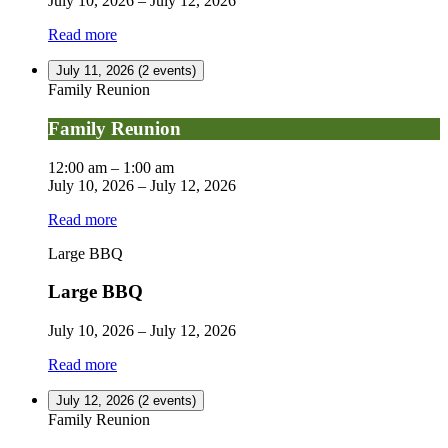
July 10, 2026
–
July 12, 2026
Read more
July 11, 2026
(2 events)
Family Reunion
Family Reunion
12:00 am
–
1:00 am
July 10, 2026
–
July 12, 2026
Read more
Large BBQ
Large BBQ
July 10, 2026
–
July 12, 2026
Read more
July 12, 2026
(2 events)
Family Reunion