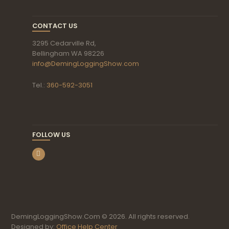
CONTACT US
3295 Cedarville Rd,
Bellingham WA 98226
info@DemingLoggingShow.com
Tel.:
360-592-3051
FOLLOW US
DemingLoggingShow.Com © 2026. All rights reserved.
Designed by:
Office Help Center