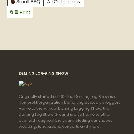
Small BBQ
All Categories
Print
View
DEMING LOGGING SHOW
Originally started in 1962, the Deming Log Show is a
non profit organization benefiting busted up loggers.
Home to the Annual Deming Logging Show, the
Deming Log Show Ground is also home to other
events throughout the year including car shows,
wedding, fundraisers, concerts and more.