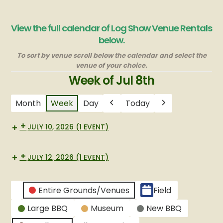
View the full calendar of Log Show Venue Rentals
below.
To sort by venue scroll below the calendar and select the
venue of your choice.
Week of Jul 8th
Month
Week
Day
Today
Previous
Next
JULY 10, 2026
(1 EVENT)
Small
BBQ
JULY 12, 2026
(1 EVENT)
Small
BBQ
CATEGORIES
Entire Grounds/Venues
Field
Untitled
Large BBQ
Museum
New BBQ
Category