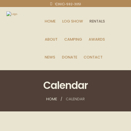
1(360)-592-3051
HOME
LOG SHOW
RENTALS
ABOUT
CAMPING
AWARDS
NEWS
DONATE
CONTACT
Calendar
HOME
CALENDAR