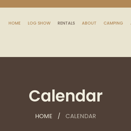
HOME
LOG SHOW
RENTALS
ABOUT
CAMPING
Calendar
HOME
CALENDAR