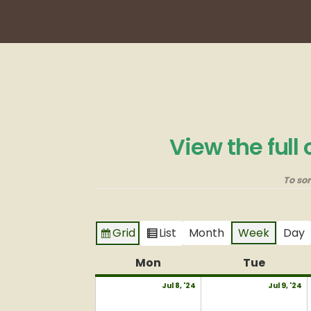
View the full
To so
Grid
List
Month
Week
Day
View
View
as
as
Mon
Monday
Tue
Tuesda
July
J
Jul 8, '24
Jul 9, '24
8,
9,