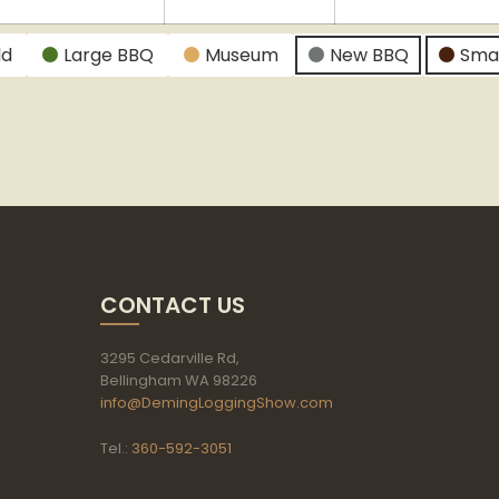
024
2024
2024
ld
Large BBQ
Museum
New BBQ
Sma
CONTACT US
3295 Cedarville Rd,
Bellingham WA 98226
info@DemingLoggingShow.com
Tel.:
360-592-3051