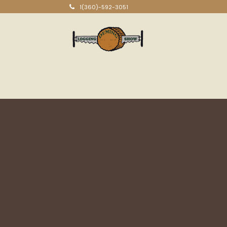
1(360)-592-3051