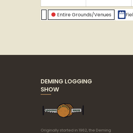
2024
2
CATEGORIES
Entire Grounds/Venues
Fie
Untitled
Category
DEMING LOGGING
SHOW
Originally started in 1962, the Deming