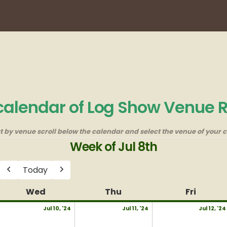
 calendar of Log Show Venue 
rt by venue scroll below the calendar and select the venue of your c
Week of Jul 8th
Today
Previous
Next
y
Wed
Wednesday
Thu
Thursday
Fri
Friday
uly
July
July
Jul 10, '24
Jul 11, '24
Jul 12, '24
10,
11,