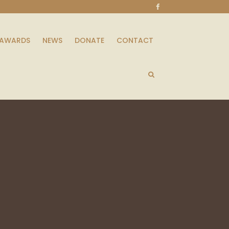
AWARDS
NEWS
DONATE
CONTACT