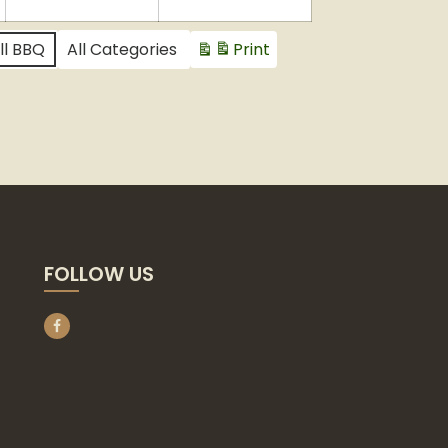
2024
2024
2024
ll BBQ
All Categories
Print
View
FOLLOW US