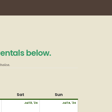
Rentals below.
hoice.
Sat
Saturday
Sun
Sunday
July
July
July
Jul 13, '24
Jul 14, '24
12,
13,
14,