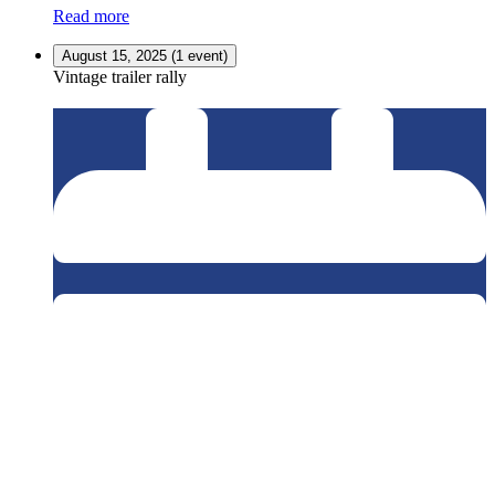
Read more
August 15, 2025
(1 event)
Vintage trailer rally