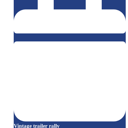
Vintage trailer rally