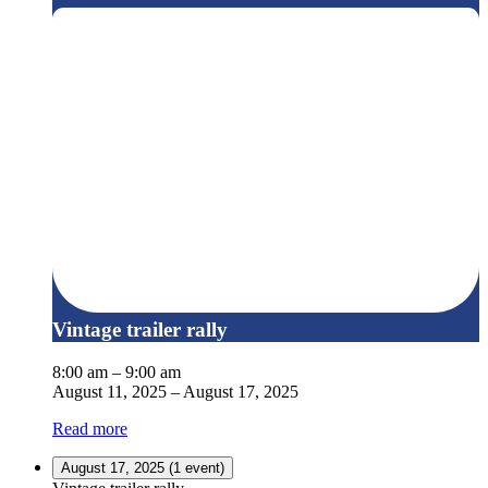
Vintage trailer rally
8:00 am
–
9:00 am
August 11, 2025
–
August 17, 2025
Read more
August 17, 2025
(1 event)