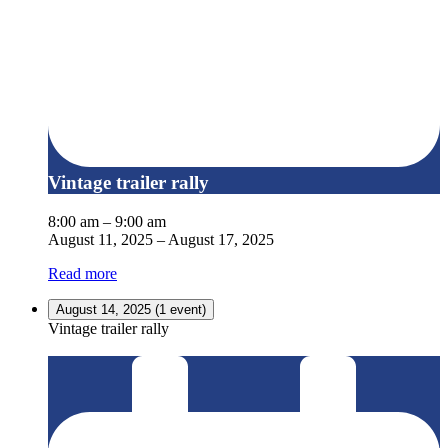
Vintage trailer rally
8:00 am
–
9:00 am
August 11, 2025
–
August 17, 2025
Read more
August 14, 2025
(1 event)
Vintage trailer rally