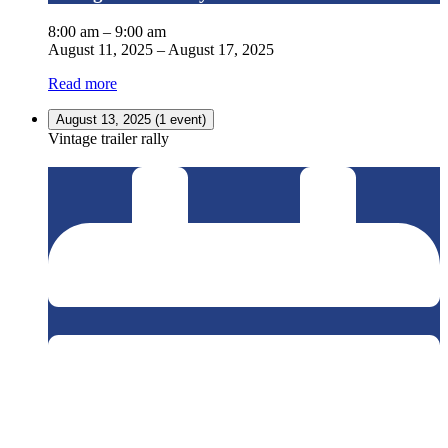
8:00 am
–
9:00 am
August 11, 2025
–
August 17, 2025
Read more
August 13, 2025
(1 event)
Vintage trailer rally