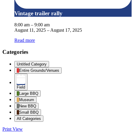
Vintage trailer rally
8:00 am
–
9:00 am
August 11, 2025
–
August 17, 2025
Read more
Categories
Untitled Category
Entire Grounds/Venues
Field
Large BBQ
Museum
New BBQ
Small BBQ
All Categories
Print
View