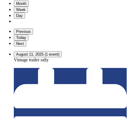
Month
Week
Day
Previous
Today
Next
August 11, 2025
(1 event)
Vintage trailer rally