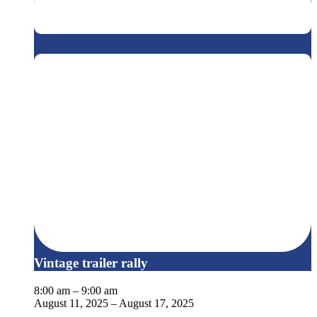
Vintage trailer rally
8:00 am
–
9:00 am
August 11, 2025
–
August 17, 2025