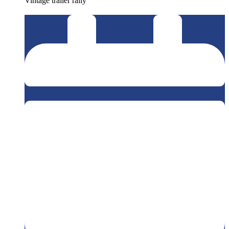
Vintage trailer rally