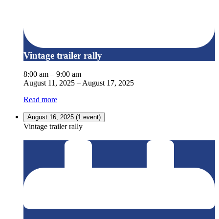
Vintage trailer rally
8:00 am
–
9:00 am
August 11, 2025
–
August 17, 2025
Read more
August 16, 2025
(1 event)
Vintage trailer rally