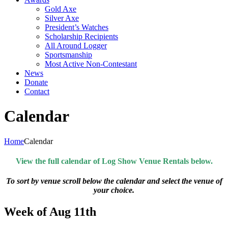
Gold Axe
Silver Axe
President’s Watches
Scholarship Recipients
All Around Logger
Sportsmanship
Most Active Non-Contestant
News
Donate
Contact
Calendar
Home
Calendar
View the full calendar of Log Show Venue Rentals below.
To sort by venue scroll below the calendar and select the venue of
your choice.
Week of Aug 11th