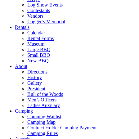
Log Show Events
Contestants
Vendors
Logger’s Memorial
Rentals
Calendar
Rental Forms
Museum
Large BBQ
Small BBQ
New BBQ
About
Directions
History
Gallery
President
Bull of the Woods
Men’s Officers
Ladies Auxiliary
Camping
Camping Waitlist
Camping Map
Contract Holder Camping Payment
Camping Rules
Awards