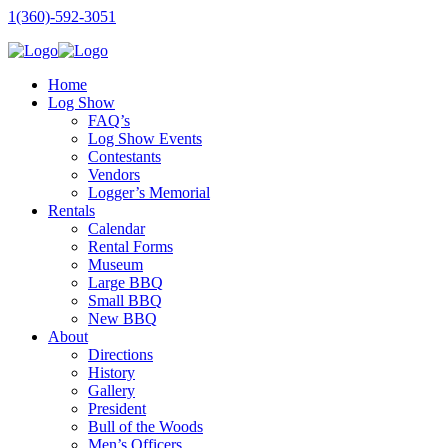
1(360)-592-3051
Home
Log Show
FAQ’s
Log Show Events
Contestants
Vendors
Logger’s Memorial
Rentals
Calendar
Rental Forms
Museum
Large BBQ
Small BBQ
New BBQ
About
Directions
History
Gallery
President
Bull of the Woods
Men’s Officers