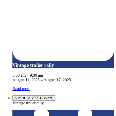
Vintage trailer rally
8:00 am
–
9:00 am
August 11, 2025
–
August 17, 2025
Read more
August 12, 2025
(1 event)
Vintage trailer rally