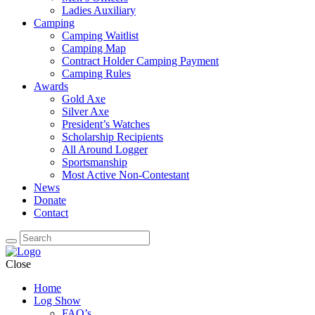
Ladies Auxiliary
Camping
Camping Waitlist
Camping Map
Contract Holder Camping Payment
Camping Rules
Awards
Gold Axe
Silver Axe
President’s Watches
Scholarship Recipients
All Around Logger
Sportsmanship
Most Active Non-Contestant
News
Donate
Contact
Close
Home
Log Show
FAQ’s