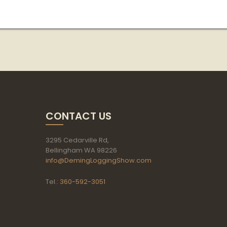
CONTACT US
3295 Cedarville Rd,
Bellingham WA 98226
info@DemingLoggingShow.com
Tel.:
360-592-3051