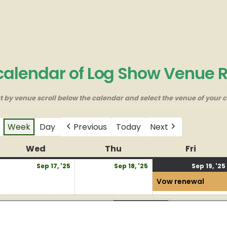
 calendar of Log Show Venue 
rt by venue scroll below the calendar and select the venue of your c
Week
Day
Previous
Today
Next
y
Wed
Wednesday
Thu
Thursday
Fri
Friday
eptember
September
September
Sep 17, '25
Sep 18, '25
Sep 19, '25
6,
17,
18,
Vow renewal
025
2025
2025
Field
Large BBQ
Museum
New BBQ