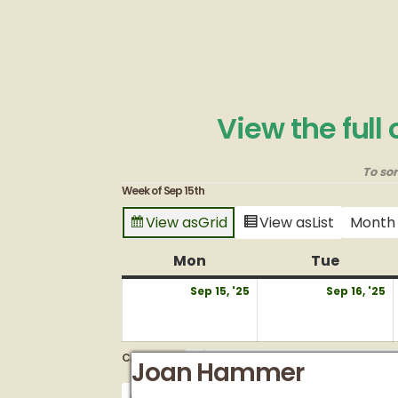
View the full
To so
Week of Sep 15th
View as
Grid
View as
List
Month
Mon
Monday
Tue
Tuesda
September
S
Sep 15, '25
Sep 16, '25
15,
1
2025
2
CATEGORIES
Vow renewal
Vow renewal
Joan Hammer
Entire Grounds/Venues
Untitled