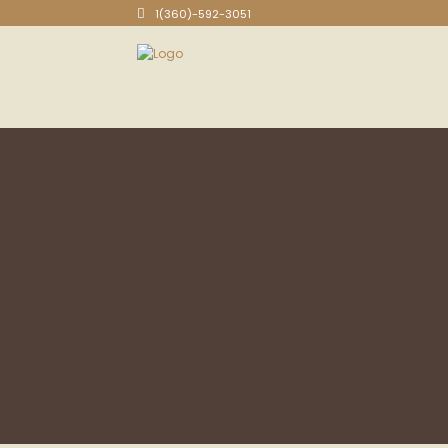
1(360)-592-3051