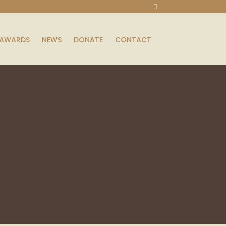
AWARDS
NEWS
DONATE
CONTACT