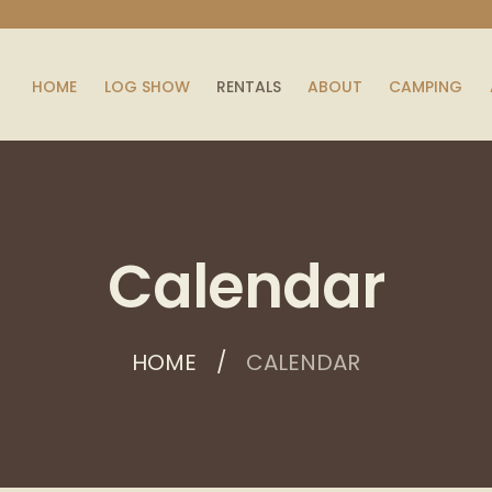
HOME
LOG SHOW
RENTALS
ABOUT
CAMPING
Calendar
HOME
CALENDAR