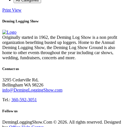
All Categories
Print
View
Deming Logging Show
Originally started in 1962, the Deming Log Show is a non profit
organization benefiting busted up loggers. Home to the Annual
Deming Logging Show, the Deming Log Show Ground is also
home to other events throughout the year including car shows,
wedding, fundraisers, concerts and more.
Contact us
3295 Cedarville Rd,
Bellingham WA 98226
info@DemingLoggingShow.com
Tel.:
360-592-3051
Follow us
DemingLoggingShow.Com © 2026. All rights reserved. Designed