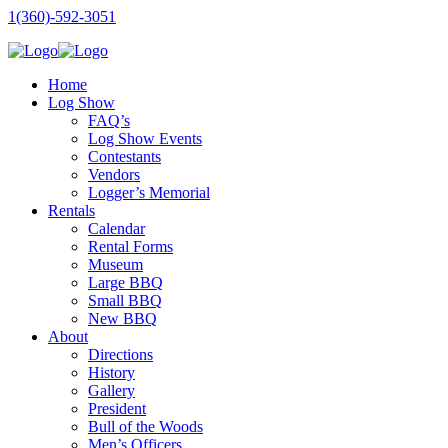
1(360)-592-3051
Home
Log Show
FAQ’s
Log Show Events
Contestants
Vendors
Logger’s Memorial
Rentals
Calendar
Rental Forms
Museum
Large BBQ
Small BBQ
New BBQ
About
Directions
History
Gallery
President
Bull of the Woods
Men’s Officers