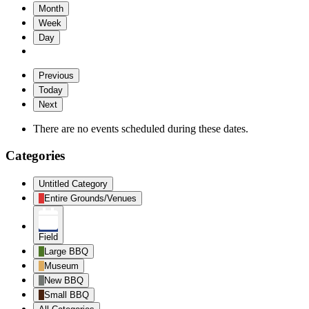
Month
Week
Day
Previous
Today
Next
There are no events scheduled during these dates.
Categories
Untitled Category
Entire Grounds/Venues
Field
Large BBQ
Museum
New BBQ
Small BBQ