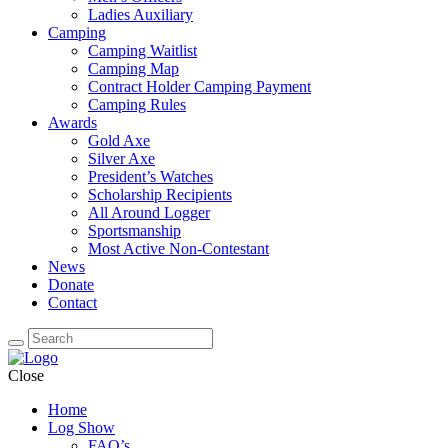
Ladies Auxiliary
Camping
Camping Waitlist
Camping Map
Contract Holder Camping Payment
Camping Rules
Awards
Gold Axe
Silver Axe
President’s Watches
Scholarship Recipients
All Around Logger
Sportsmanship
Most Active Non-Contestant
News
Donate
Contact
Close
Home
Log Show
FAQ’s