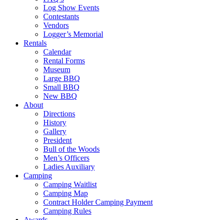
Log Show Events
Contestants
Vendors
Logger’s Memorial
Rentals
Calendar
Rental Forms
Museum
Large BBQ
Small BBQ
New BBQ
About
Directions
History
Gallery
President
Bull of the Woods
Men’s Officers
Ladies Auxiliary
Camping
Camping Waitlist
Camping Map
Contract Holder Camping Payment
Camping Rules
Awards