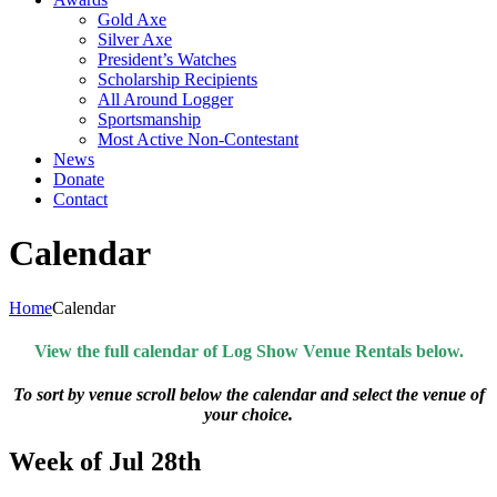
Gold Axe
Silver Axe
President’s Watches
Scholarship Recipients
All Around Logger
Sportsmanship
Most Active Non-Contestant
News
Donate
Contact
Calendar
Home
Calendar
View the full calendar of Log Show Venue Rentals below.
To sort by venue scroll below the calendar and select the venue of
your choice.
Week of Jul 28th