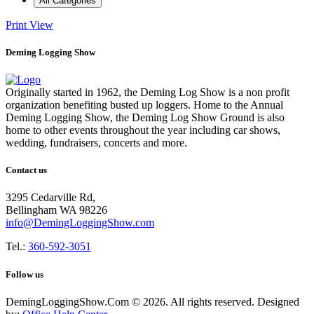
All Categories
Print
View
Deming Logging Show
Originally started in 1962, the Deming Log Show is a non profit
organization benefiting busted up loggers. Home to the Annual
Deming Logging Show, the Deming Log Show Ground is also
home to other events throughout the year including car shows,
wedding, fundraisers, concerts and more.
Contact us
3295 Cedarville Rd,
Bellingham WA 98226
info@DemingLoggingShow.com
Tel.:
360-592-3051
Follow us
DemingLoggingShow.Com © 2026. All rights reserved. Designed