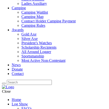
Ladies Auxiliary
Camping
Camping Waitlist
Camping Map
Contract Holder Camping Payment
Camping Rules
Awards
Gold Axe
Silver Axe
President’s Watches
Scholarship Recipients
All Around Logger
Sportsmanship
Most Active Non-Contestant
News
Donate
Contact
Close
Home
Log Show
FAQ’s