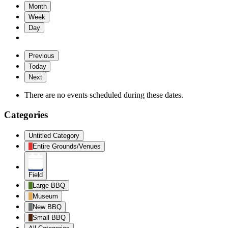
Month
Week
Day
Previous
Today
Next
There are no events scheduled during these dates.
Categories
Untitled Category
Entire Grounds/Venues
Field
Large BBQ
Museum
New BBQ
Small BBQ