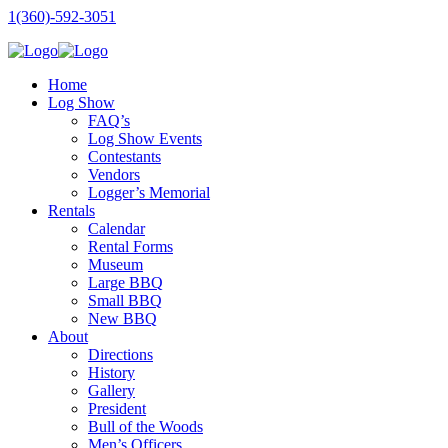
1(360)-592-3051
Home
Log Show
FAQ’s
Log Show Events
Contestants
Vendors
Logger’s Memorial
Rentals
Calendar
Rental Forms
Museum
Large BBQ
Small BBQ
New BBQ
About
Directions
History
Gallery
President
Bull of the Woods
Men’s Officers