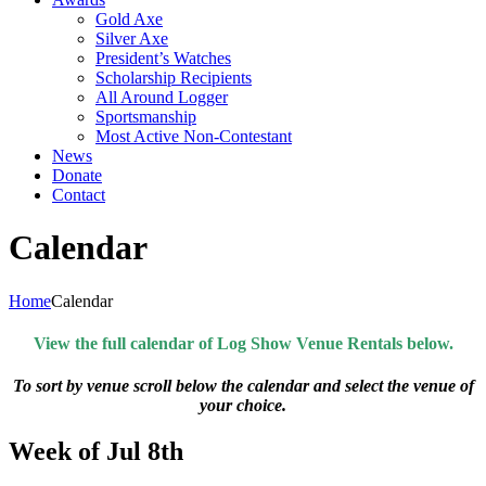
Gold Axe
Silver Axe
President’s Watches
Scholarship Recipients
All Around Logger
Sportsmanship
Most Active Non-Contestant
News
Donate
Contact
Calendar
Home
Calendar
View the full calendar of Log Show Venue Rentals below.
To sort by venue scroll below the calendar and select the venue of
your choice.
Week of Jul 8th