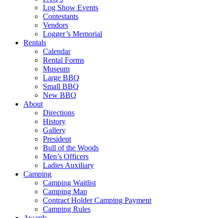
Log Show Events
Contestants
Vendors
Logger’s Memorial
Rentals
Calendar
Rental Forms
Museum
Large BBQ
Small BBQ
New BBQ
About
Directions
History
Gallery
President
Bull of the Woods
Men’s Officers
Ladies Auxiliary
Camping
Camping Waitlist
Camping Map
Contract Holder Camping Payment
Camping Rules
Awards