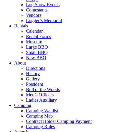
Log Show Events
Contestants
Vendors
Logger’s Memorial
Rentals
Calendar
Rental Forms
Museum
Large BBQ
Small BBQ
New BBQ
About
Directions
History
Gallery
President
Bull of the Woods
Men’s Officers
Ladies Auxiliary
Camping
Camping Waitlist
Camping Map
Contract Holder Camping Payment
Camping Rules
Awards