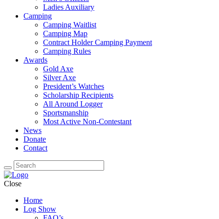
Ladies Auxiliary
Camping
Camping Waitlist
Camping Map
Contract Holder Camping Payment
Camping Rules
Awards
Gold Axe
Silver Axe
President’s Watches
Scholarship Recipients
All Around Logger
Sportsmanship
Most Active Non-Contestant
News
Donate
Contact
Close
Home
Log Show
FAQ’s