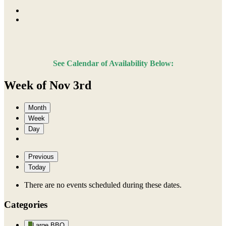
See Calendar of Availability Below:
Week of Nov 3rd
Month
Week
Day
Previous
Today
There are no events scheduled during these dates.
Categories
Large BBQ