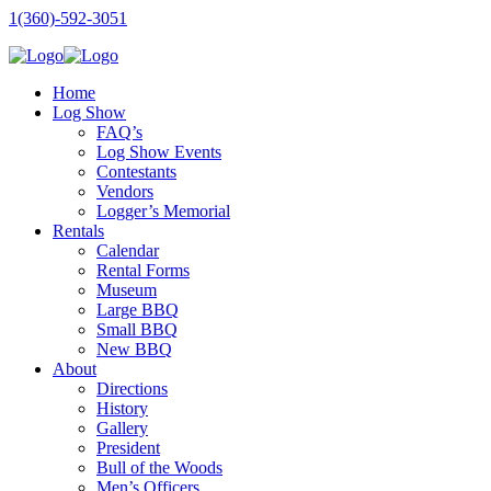
1(360)-592-3051
Home
Log Show
FAQ’s
Log Show Events
Contestants
Vendors
Logger’s Memorial
Rentals
Calendar
Rental Forms
Museum
Large BBQ
Small BBQ
New BBQ
About
Directions
History
Gallery
President
Bull of the Woods
Men’s Officers