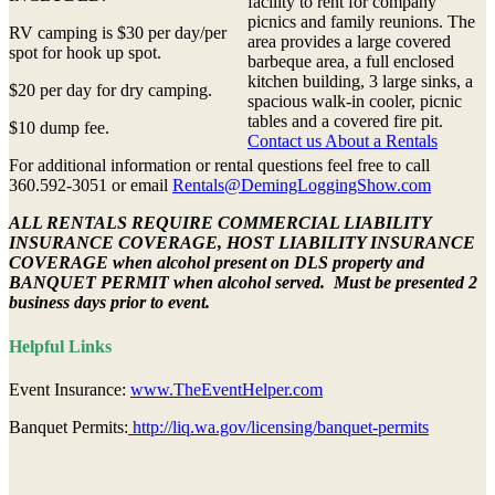
facility to rent for company
picnics and family reunions. The
RV camping is $30 per day/per
area provides a large covered
spot for hook up spot.
barbeque area, a full enclosed
kitchen building, 3 large sinks, a
$20 per day for dry camping.
spacious walk-in cooler, picnic
tables and a covered fire pit.
$10 dump fee.
Contact us About a Rentals
For additional information or rental questions feel free to call
360.592-3051 or email
Rentals@DemingLoggingShow.com
ALL RENTALS REQUIRE COMMERCIAL LIABILITY
INSURANCE COVERAGE, HOST LIABILITY INSURANCE
COVERAGE when alcohol present on DLS property and
BANQUET PERMIT when alcohol served. Must be presented 2
business days prior to event.
Helpful Links
Event Insurance:
www.TheEventHelper.com
Banquet Permits:
http://liq.wa.gov/licensing/banquet-permits