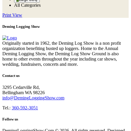
All Categories
Print
View
Deming Logging Show
Originally started in 1962, the Deming Log Show is a non profit
organization benefiting busted up loggers. Home to the Annual
Deming Logging Show, the Deming Log Show Ground is also
home to other events throughout the year including car shows,
wedding, fundraisers, concerts and more.
Contact us
3295 Cedarville Rd,
Bellingham WA 98226
info@DemingLoggingShow.com
Tel.:
360-592-3051
Follow us
DemingLoggingShow.Com © 2026. All rights reserved. Designed