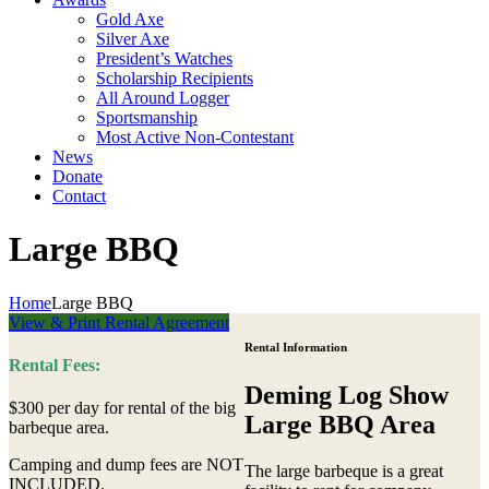
Gold Axe
Silver Axe
President’s Watches
Scholarship Recipients
All Around Logger
Sportsmanship
Most Active Non-Contestant
News
Donate
Contact
Large BBQ
Home
Large BBQ
View & Print Rental Agreement
Rental Information
Rental Fees:
Deming Log Show
$300 per day for rental of the big
Large BBQ Area
barbeque area.
Camping and dump fees are NOT
The large barbeque is a great
INCLUDED.