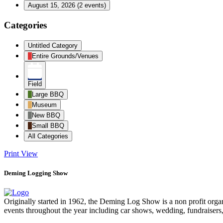
August 15, 2026
(2 events)
Categories
Untitled Category
Entire Grounds/Venues
Field
Large BBQ
Museum
New BBQ
Small BBQ
All Categories
Print
View
Deming Logging Show
Originally started in 1962, the Deming Log Show is a non profit or
events throughout the year including car shows, wedding, fundraisers