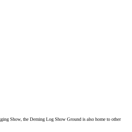
Logging Show, the Deming Log Show Ground is also home to other