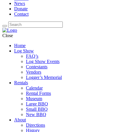
News
Donate
Contact
Close
Home
Log Show
FAQ’s
Log Show Events
Contestants
Vendors
Logger’s Memorial
Rentals
Calendar
Rental Forms
Museum
Large BBQ
Small BBQ
New BBQ
About
Directions
History