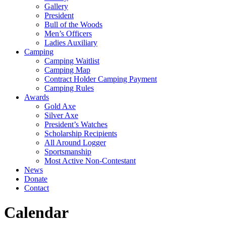
Gallery
President
Bull of the Woods
Men’s Officers
Ladies Auxiliary
Camping
Camping Waitlist
Camping Map
Contract Holder Camping Payment
Camping Rules
Awards
Gold Axe
Silver Axe
President’s Watches
Scholarship Recipients
All Around Logger
Sportsmanship
Most Active Non-Contestant
News
Donate
Contact
Calendar