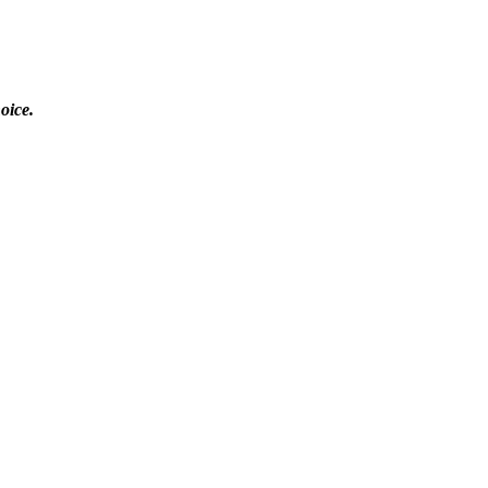
oice.