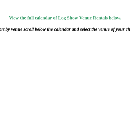
View the full calendar of Log Show Venue Rentals below.
ort by venue scroll below the calendar and select the venue of your ch