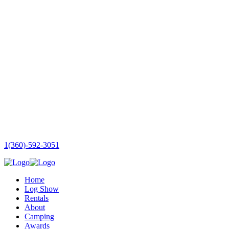
1(360)-592-3051
Home
Log Show
Rentals
About
Camping
Awards