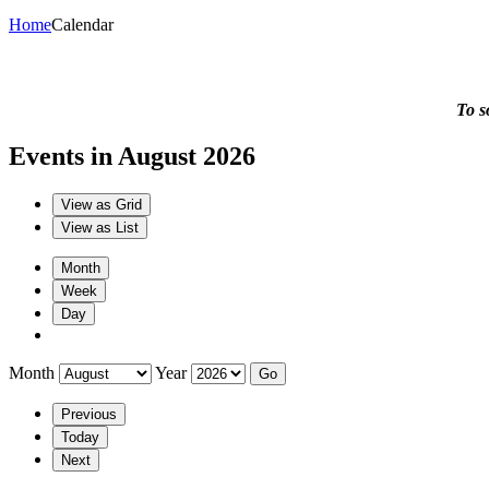
Home
Calendar
To s
Events in August 2026
View as
Grid
View as
List
Month
Week
Day
Month
Year
Previous
Today
Next