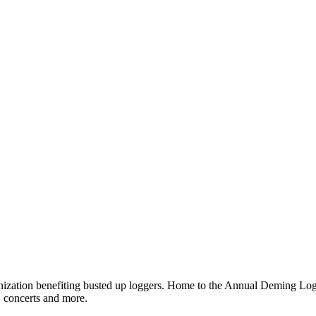
ganization benefiting busted up loggers. Home to the Annual Deming 
, concerts and more.