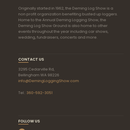
Originally started in 1962, the Deming Log Show is a
non profit organization benefiting busted up loggers.
Home to the Annual Deming Logging Show, the
Deming Log Show Ground is also home to other
events throughout the year including car shows,
wedding, fundraisers, concerts and more.
CONTACT US
3295 Cedarville Rd,
Bellingham WA 98226
info@DemingLoggingShow.com
Tel.:
360-592-3051
FOLLOW US