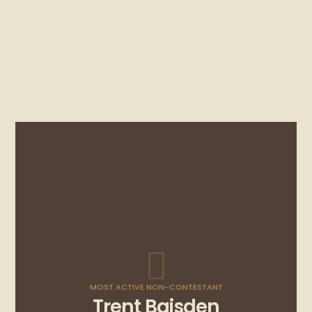
MOST ACTIVE NON-CONTESTANT
Trent Baisden