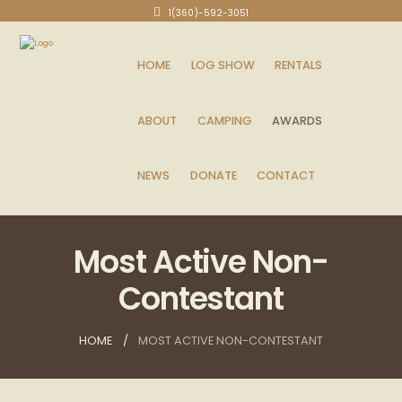
1(360)-592-3051
HOME
LOG SHOW
RENTALS
ABOUT
CAMPING
AWARDS
NEWS
DONATE
CONTACT
Most Active Non-
Contestant
HOME
MOST ACTIVE NON-CONTESTANT