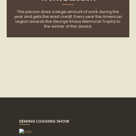
This person does a large amount of work during the
year and gets the least credit. Every year the American
Legion awards the George Knaus Memorial Trophy to
the winner of this award.
DEMING LOGGING SHOW