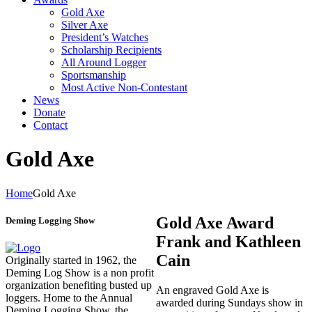
Gold Axe
Silver Axe
President’s Watches
Scholarship Recipients
All Around Logger
Sportsmanship
Most Active Non-Contestant
News
Donate
Contact
Gold Axe
Home
Gold Axe
Gold Axe Award
Deming Logging Show
Frank and Kathleen
Cain
Originally started in 1962, the
Deming Log Show is a non profit
organization benefiting busted up
An engraved Gold Axe is
loggers. Home to the Annual
awarded during Sundays show in
Deming Logging Show, the