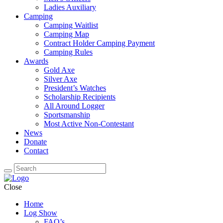
Ladies Auxiliary
Camping
Camping Waitlist
Camping Map
Contract Holder Camping Payment
Camping Rules
Awards
Gold Axe
Silver Axe
President’s Watches
Scholarship Recipients
All Around Logger
Sportsmanship
Most Active Non-Contestant
News
Donate
Contact
Close
Home
Log Show
FAQ’s