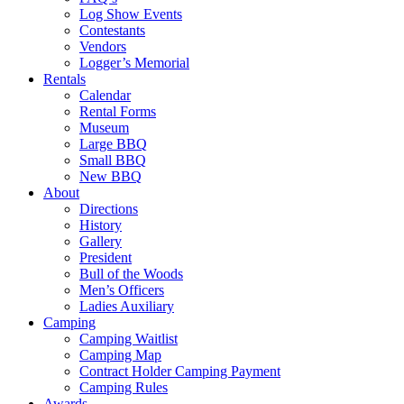
Log Show Events
Contestants
Vendors
Logger’s Memorial
Rentals
Calendar
Rental Forms
Museum
Large BBQ
Small BBQ
New BBQ
About
Directions
History
Gallery
President
Bull of the Woods
Men’s Officers
Ladies Auxiliary
Camping
Camping Waitlist
Camping Map
Contract Holder Camping Payment
Camping Rules
Awards