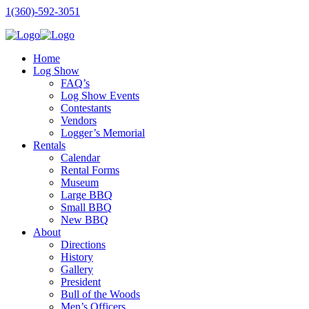
1(360)-592-3051
Home
Log Show
FAQ’s
Log Show Events
Contestants
Vendors
Logger’s Memorial
Rentals
Calendar
Rental Forms
Museum
Large BBQ
Small BBQ
New BBQ
About
Directions
History
Gallery
President
Bull of the Woods
Men’s Officers