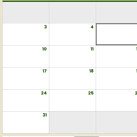
3
August
4
August
3,
4,
2026
2026
10
August
11
August
10,
11,
2026
2026
17
August
18
August
17,
18,
2026
2026
24
August
25
August
24,
25,
2026
2026
31
August
31,
2026