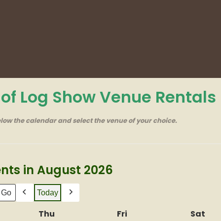
r of Log Show Venue Rentals
elow the calendar and select the venue of your choice.
nts in August 2026
Today
Previous
Next
nesday
Thu
Thursday
Fri
Friday
Sat
Sat