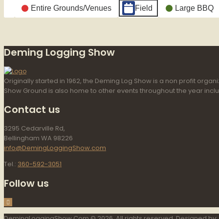
Categories
Entire Grounds/Venues
Field
Large BBQ
Untitled
Category
Deming Logging Show
Originally started in 1962, the Deming Log Show is a non profit or
Show Ground is also home to other events throughout the year incl
Contact us
3295 Cedarville Rd,
Bellingham WA 98226
info@DemingLoggingShow.com
Tel.:
360-592-3051
Follow us
DemingLoggingShow.Com © 2026. All rights reserved. Designed by: