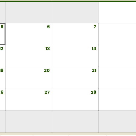
5
August
6
August
7
August
5,
6,
7,
2026
2026
2026
12
August
13
August
14
August
12,
13,
14,
2026
2026
2026
19
August
20
August
21
August
19,
20,
21,
2026
2026
2026
26
August
27
August
28
August
26,
27,
28,
2026
2026
2026