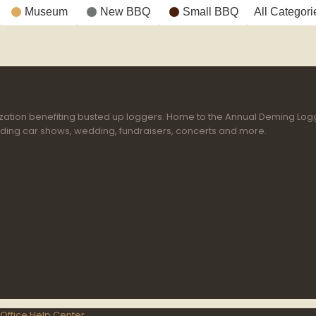
Museum
New BBQ
Small BBQ
All Categori
ganization benefiting busted up loggers. Home to the Annual Deming Lo
uding car shows, wedding, fundraisers, concerts and more.
Office Help Center