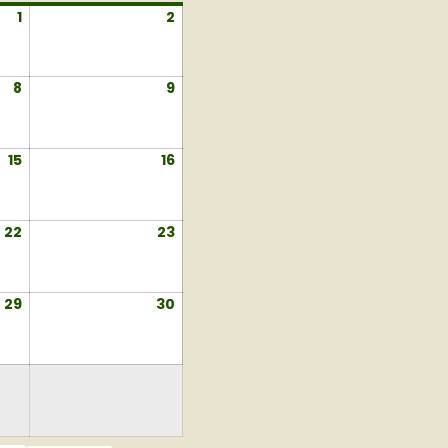
1
August
2
August
1,
2,
2026
2026
8
August
9
August
8,
9,
2026
2026
15
August
16
August
15,
16,
2026
2026
22
August
23
August
22,
23,
2026
2026
29
August
30
August
29,
30,
2026
2026