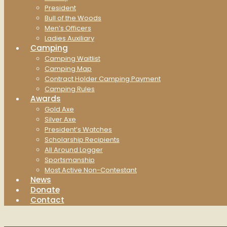
President
Bull of the Woods
Men’s Officers
Ladies Auxiliary
Camping
Camping Waitlist
Camping Map
Contract Holder Camping Payment
Camping Rules
Awards
Gold Axe
Silver Axe
President’s Watches
Scholarship Recipients
All Around Logger
Sportsmanship
Most Active Non-Contestant
News
Donate
Contact