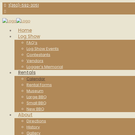
1(360)-592-3051
Home
Log Show
FAQ’s
Log Show Events
Contestants
Vendors
Logger’s Memorial
Rentals
Calendar
Rental Forms
Museum
Large BBQ
Small BBQ
New BBQ
About
Directions
History
Gallery