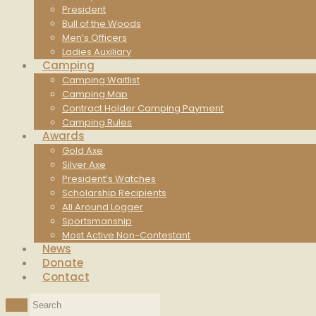
President
Bull of the Woods
Men’s Officers
Ladies Auxiliary
Camping
Camping Waitlist
Camping Map
Contract Holder Camping Payment
Camping Rules
Awards
Gold Axe
Silver Axe
President’s Watches
Scholarship Recipients
All Around Logger
Sportsmanship
Most Active Non-Contestant
News
Donate
Contact