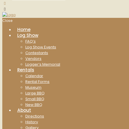
Close
Home
Log Show
FAQ’s
Log Show Events
Contestants
Vendors
Logger’s Memorial
Rentals
Calendar
Rental Forms
Museum
Large BBQ
Small BBQ
New BBQ
About
Directions
History
Gallery