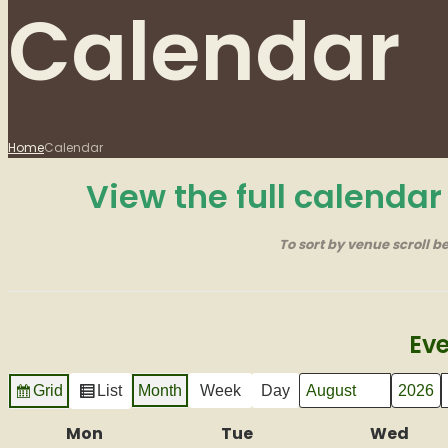
Calendar
Home
Calendar
View the full calenda
To sort by venue scroll b
Eve
Grid
List
Month
Week
Day
Month
Year
View
View
as
as
Mon
Monday
Tue
Tuesday
Wed
Wed