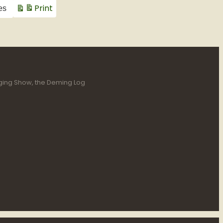
Print
es
View
gging Show, the Deming Log