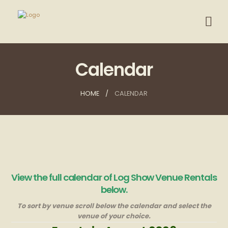
Calendar
HOME
CALENDAR
View the full calendar of Log Show Venue Rentals
below.
To sort by venue scroll below the calendar and select the
venue of your choice.