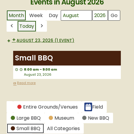
Events in August 2026
Month
Week
Day
Month
Year
Today
Previous
Next
AUGUST 23, 2026
(1 EVENT)
Small
BBQ
Small BBQ
8:00 am
–
9:00 am
August 23, 2026
Read more
CATEGORIES
Entire Grounds/Venues
Field
Untitled
Large BBQ
Museum
New BBQ
Category
Small BBQ
All Categories