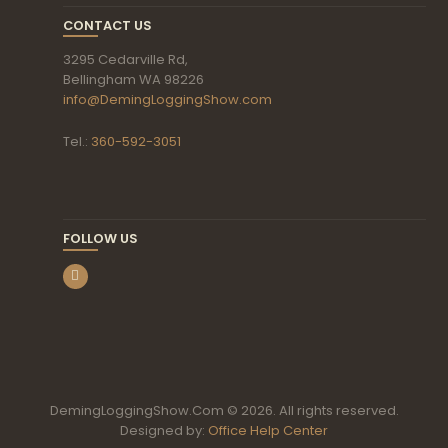
CONTACT US
3295 Cedarville Rd,
Bellingham WA 98226
info@DemingLoggingShow.com
Tel.:
360-592-3051
FOLLOW US
DemingLoggingShow.Com © 2026. All rights reserved.
Designed by:
Office Help Center