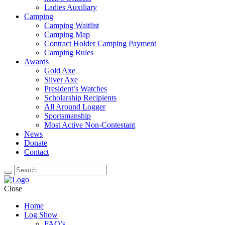
Ladies Auxiliary
Camping
Camping Waitlist
Camping Map
Contract Holder Camping Payment
Camping Rules
Awards
Gold Axe
Silver Axe
President’s Watches
Scholarship Recipients
All Around Logger
Sportsmanship
Most Active Non-Contestant
News
Donate
Contact
Close
Home
Log Show
FAQ’s