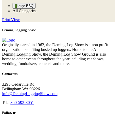
Large BBQ
All Categories
Print
View
Deming Logging Show
Originally started in 1962, the Deming Log Show is a non profit
organization benefiting busted up loggers. Home to the Annual
Deming Logging Show, the Deming Log Show Ground is also
home to other events throughout the year including car shows,
wedding, fundraisers, concerts and more.
Contact us
3295 Cedarville Rd,
Bellingham WA 98226
info@DemingLoggingShow.com
Tel.:
360-592-3051
Follow us