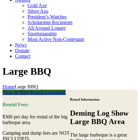
Gold Axe
Silver Axe
President’s Watches
Scholarship Recipients
All Around Logger
Sportsmanship
Most Active Non-Contestant
News
Donate
Contact
Large BBQ
Home
Large BBQ
View & Print Rental Agreement
Rental Information
Rental Fees:
Deming Log Show
$300 per day for rental of the big
Large BBQ Area
barbeque area.
Camping and dump fees are NOT
The large barbeque is a great
INCLUDED.