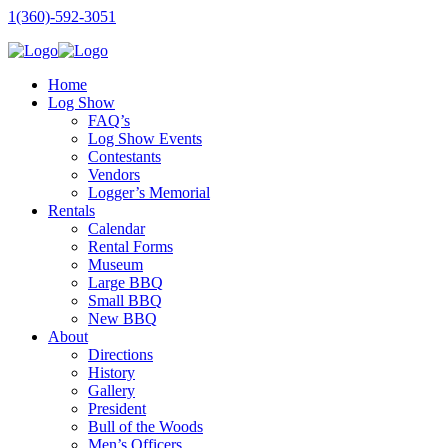
1(360)-592-3051
Home
Log Show
FAQ’s
Log Show Events
Contestants
Vendors
Logger’s Memorial
Rentals
Calendar
Rental Forms
Museum
Large BBQ
Small BBQ
New BBQ
About
Directions
History
Gallery
President
Bull of the Woods
Men’s Officers