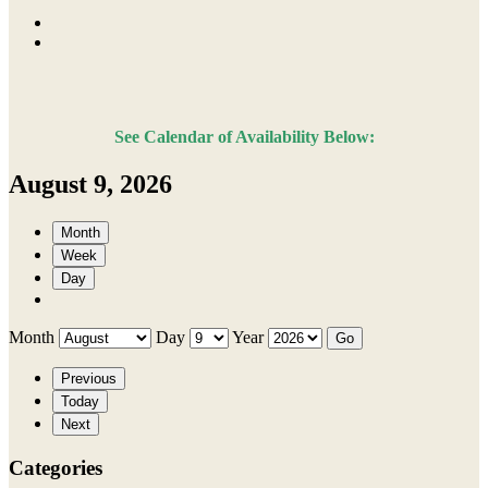
See Calendar of Availability Below:
August 9, 2026
Month
Week
Day
Month
Day
Year
Previous
Today
Next
Categories