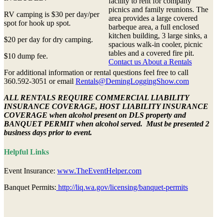
facility to rent for company
picnics and family reunions. The
RV camping is $30 per day/per
area provides a large covered
spot for hook up spot.
barbeque area, a full enclosed
kitchen building, 3 large sinks, a
$20 per day for dry camping.
spacious walk-in cooler, picnic
tables and a covered fire pit.
$10 dump fee.
Contact us About a Rentals
For additional information or rental questions feel free to call
360.592-3051 or email
Rentals@DemingLoggingShow.com
ALL RENTALS REQUIRE COMMERCIAL LIABILITY
INSURANCE COVERAGE, HOST LIABILITY INSURANCE
COVERAGE when alcohol present on DLS property and
BANQUET PERMIT when alcohol served. Must be presented 2
business days prior to event.
Helpful Links
Event Insurance:
www.TheEventHelper.com
Banquet Permits:
http://liq.wa.gov/licensing/banquet-permits