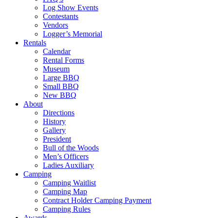
Log Show Events
Contestants
Vendors
Logger’s Memorial
Rentals
Calendar
Rental Forms
Museum
Large BBQ
Small BBQ
New BBQ
About
Directions
History
Gallery
President
Bull of the Woods
Men’s Officers
Ladies Auxiliary
Camping
Camping Waitlist
Camping Map
Contract Holder Camping Payment
Camping Rules
Awards