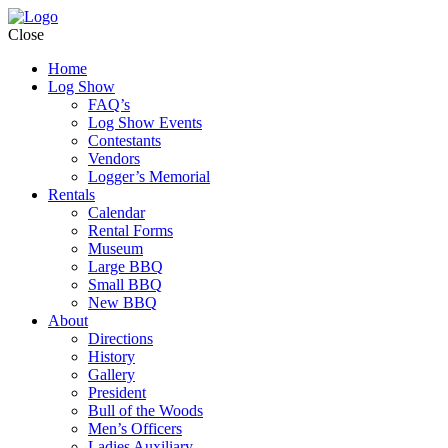
Close
Home
Log Show
FAQ’s
Log Show Events
Contestants
Vendors
Logger’s Memorial
Rentals
Calendar
Rental Forms
Museum
Large BBQ
Small BBQ
New BBQ
About
Directions
History
Gallery
President
Bull of the Woods
Men’s Officers
Ladies Auxiliary