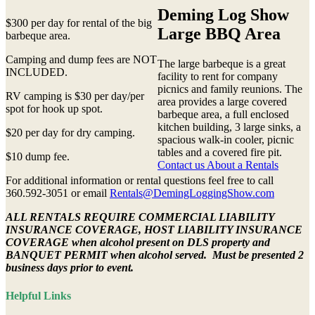
Deming Log Show
$300 per day for rental of the big
Large BBQ Area
barbeque area.
Camping and dump fees are NOT
The large barbeque is a great
INCLUDED.
facility to rent for company
picnics and family reunions. The
RV camping is $30 per day/per
area provides a large covered
spot for hook up spot.
barbeque area, a full enclosed
kitchen building, 3 large sinks, a
$20 per day for dry camping.
spacious walk-in cooler, picnic
tables and a covered fire pit.
$10 dump fee.
Contact us About a Rentals
For additional information or rental questions feel free to call
360.592-3051 or email
Rentals@DemingLoggingShow.com
ALL RENTALS REQUIRE COMMERCIAL LIABILITY
INSURANCE COVERAGE, HOST LIABILITY INSURANCE
COVERAGE when alcohol present on DLS property and
BANQUET PERMIT when alcohol served. Must be presented 2
business days prior to event.
Helpful Links