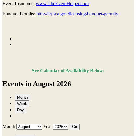
Event Insurance:
www.TheEventHelper.com
Banquet Permits:
http://liq.wa.gov/licensing/banquet-permits
See Calendar of Availability Below:
Events in August 2026
Month
Week
Day
Month
Year