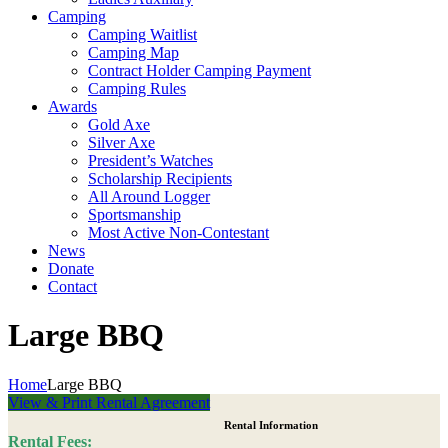
Camping
Camping Waitlist
Camping Map
Contract Holder Camping Payment
Camping Rules
Awards
Gold Axe
Silver Axe
President’s Watches
Scholarship Recipients
All Around Logger
Sportsmanship
Most Active Non-Contestant
News
Donate
Contact
Large BBQ
Home
Large BBQ
View & Print Rental Agreement
Rental Information
Rental Fees: