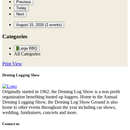
Previous
Today
Next
August 15, 2026
(2 events)
Categories
Large BBQ
All Categories
Print
View
Deming Logging Show
Originally started in 1962, the Deming Log Show is a non profit
organization benefiting busted up loggers. Home to the Annual
Deming Logging Show, the Deming Log Show Ground is also
home to other events throughout the year including car shows,
wedding, fundraisers, concerts and more.
Contact us