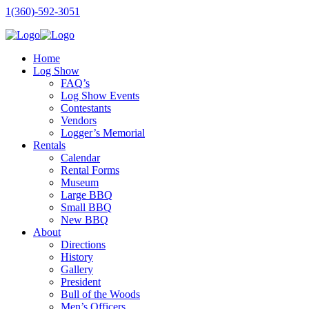
1(360)-592-3051
Home
Log Show
FAQ’s
Log Show Events
Contestants
Vendors
Logger’s Memorial
Rentals
Calendar
Rental Forms
Museum
Large BBQ
Small BBQ
New BBQ
About
Directions
History
Gallery
President
Bull of the Woods
Men’s Officers