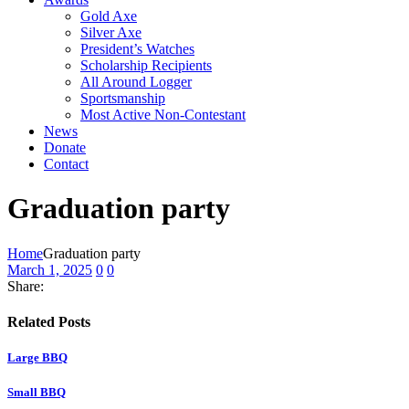
Gold Axe
Silver Axe
President’s Watches
Scholarship Recipients
All Around Logger
Sportsmanship
Most Active Non-Contestant
News
Donate
Contact
Graduation party
Home
Graduation party
March 1, 2025
0
0
Share:
Related Posts
Large BBQ
Small BBQ