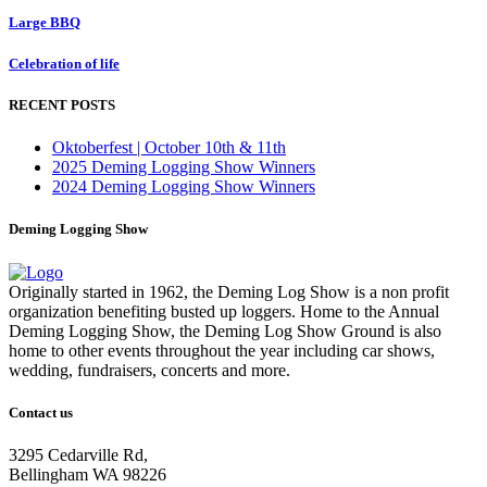
Large BBQ
Celebration of life
RECENT POSTS
Oktoberfest | October 10th & 11th
2025 Deming Logging Show Winners
2024 Deming Logging Show Winners
Deming Logging Show
Originally started in 1962, the Deming Log Show is a non profit
organization benefiting busted up loggers. Home to the Annual
Deming Logging Show, the Deming Log Show Ground is also
home to other events throughout the year including car shows,
wedding, fundraisers, concerts and more.
Contact us
3295 Cedarville Rd,
Bellingham WA 98226