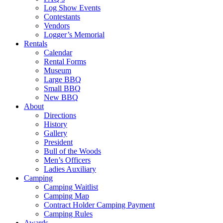
Log Show Events
Contestants
Vendors
Logger’s Memorial
Rentals
Calendar
Rental Forms
Museum
Large BBQ
Small BBQ
New BBQ
About
Directions
History
Gallery
President
Bull of the Woods
Men’s Officers
Ladies Auxiliary
Camping
Camping Waitlist
Camping Map
Contract Holder Camping Payment
Camping Rules
Awards