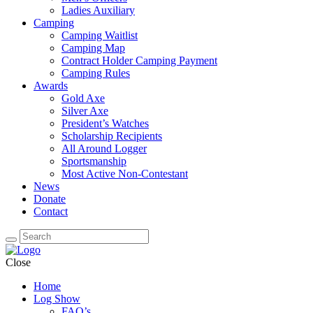
Ladies Auxiliary
Camping
Camping Waitlist
Camping Map
Contract Holder Camping Payment
Camping Rules
Awards
Gold Axe
Silver Axe
President’s Watches
Scholarship Recipients
All Around Logger
Sportsmanship
Most Active Non-Contestant
News
Donate
Contact
Close
Home
Log Show
FAQ’s