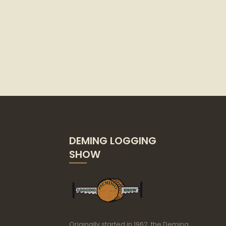
DEMING LOGGING
SHOW
Originally started in 1962, the Deming