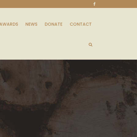
AWARDS
NEWS
DONATE
CONTACT