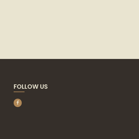
FOLLOW US