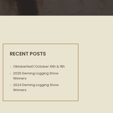
RECENT POSTS
Oktoberfest | October 10th & 11th
2025 Deming Logging Show
Winners
2024 Deming Logging Show
Winners