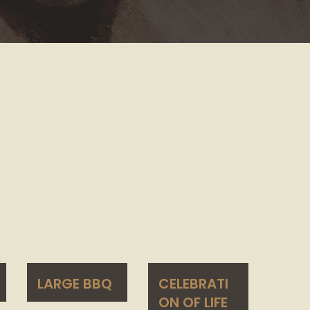
LARGE BBQ
CELEBRATI
ON OF LIFE