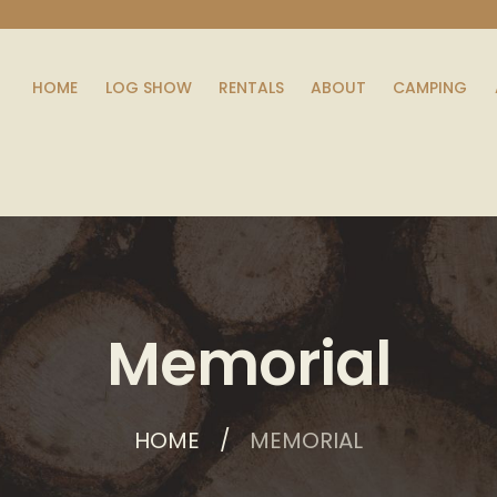
HOME
LOG SHOW
RENTALS
ABOUT
CAMPING
Memorial
HOME
MEMORIAL