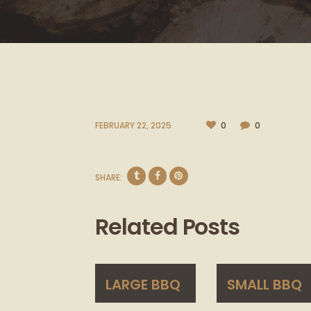
FEBRUARY 22, 2025
0
0
SHARE:
Related Posts
LARGE BBQ
SMALL BBQ