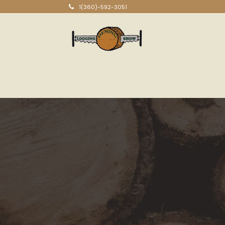
1(360)-592-3051