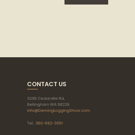
CONTACT US
3295 Cedarville Rd,
Bellingham WA 98226
info@DemingLoggingShow.com
Tel.:
360-592-3051