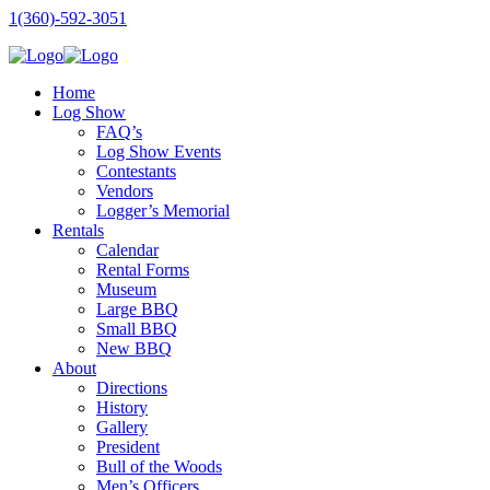
1(360)-592-3051
Home
Log Show
FAQ’s
Log Show Events
Contestants
Vendors
Logger’s Memorial
Rentals
Calendar
Rental Forms
Museum
Large BBQ
Small BBQ
New BBQ
About
Directions
History
Gallery
President
Bull of the Woods
Men’s Officers