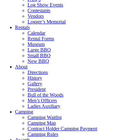
Log Show Events
Contestants
Vendors
Logger’s Memorial
Rentals
Calendar
Rental Forms
Museum
Large BBQ
Small BBQ
New BBQ
About
Directions
History
Gallery
President
Bull of the Woods
Men’s Officers
Ladies Auxiliary
Camping
Camping Waitlist
Camping Map
Contract Holder Camping Payment
Camping Rules
Awards