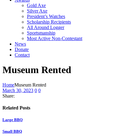
Gold Axe
Silver Axe
President’s Watches
Scholarship Recipients
All Around Logger
Sportsmanship
Most Active Non-Contestant
News
Donate
Contact
Museum Rented
Home
Museum Rented
March 30, 2023
0
0
Share:
Related Posts
Large BBQ
Small BBQ