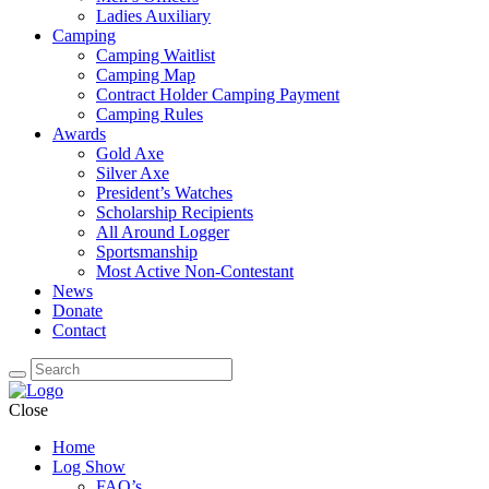
Ladies Auxiliary
Camping
Camping Waitlist
Camping Map
Contract Holder Camping Payment
Camping Rules
Awards
Gold Axe
Silver Axe
President’s Watches
Scholarship Recipients
All Around Logger
Sportsmanship
Most Active Non-Contestant
News
Donate
Contact
Close
Home
Log Show
FAQ’s