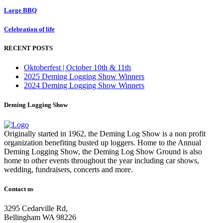
Large BBQ
Celebration of life
RECENT POSTS
Oktoberfest | October 10th & 11th
2025 Deming Logging Show Winners
2024 Deming Logging Show Winners
Deming Logging Show
Originally started in 1962, the Deming Log Show is a non profit
organization benefiting busted up loggers. Home to the Annual
Deming Logging Show, the Deming Log Show Ground is also
home to other events throughout the year including car shows,
wedding, fundraisers, concerts and more.
Contact us
3295 Cedarville Rd,
Bellingham WA 98226