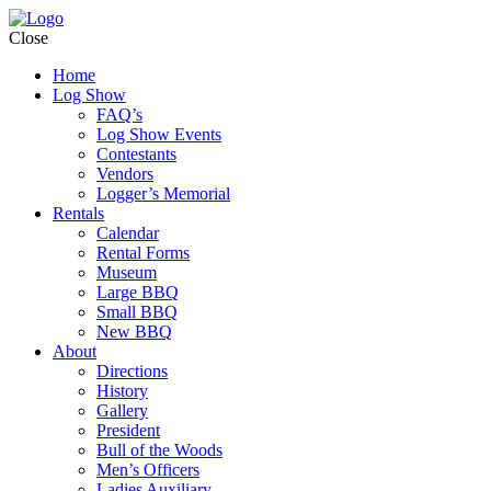
Close
Home
Log Show
FAQ’s
Log Show Events
Contestants
Vendors
Logger’s Memorial
Rentals
Calendar
Rental Forms
Museum
Large BBQ
Small BBQ
New BBQ
About
Directions
History
Gallery
President
Bull of the Woods
Men’s Officers
Ladies Auxiliary