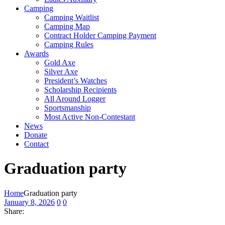
Camping
Camping Waitlist
Camping Map
Contract Holder Camping Payment
Camping Rules
Awards
Gold Axe
Silver Axe
President’s Watches
Scholarship Recipients
All Around Logger
Sportsmanship
Most Active Non-Contestant
News
Donate
Contact
Graduation party
Home
Graduation party
January 8, 2026
0
0
Share: