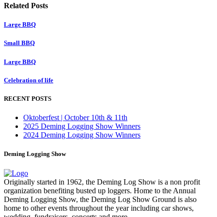
Related Posts
Large BBQ
Small BBQ
Large BBQ
Celebration of life
RECENT POSTS
Oktoberfest | October 10th & 11th
2025 Deming Logging Show Winners
2024 Deming Logging Show Winners
Deming Logging Show
Originally started in 1962, the Deming Log Show is a non profit
organization benefiting busted up loggers. Home to the Annual
Deming Logging Show, the Deming Log Show Ground is also
home to other events throughout the year including car shows,
wedding, fundraisers, concerts and more.