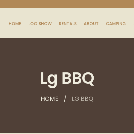
HOME
LOG SHOW
RENTALS
ABOUT
CAMPING
Lg BBQ
HOME
LG BBQ