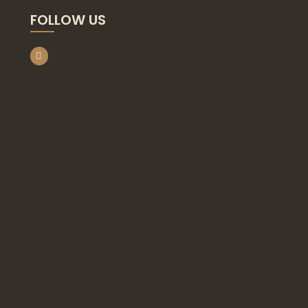
FOLLOW US