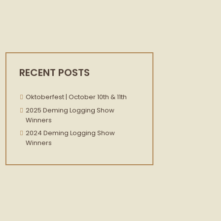
RECENT POSTS
Oktoberfest | October 10th & 11th
2025 Deming Logging Show
Winners
2024 Deming Logging Show
Winners