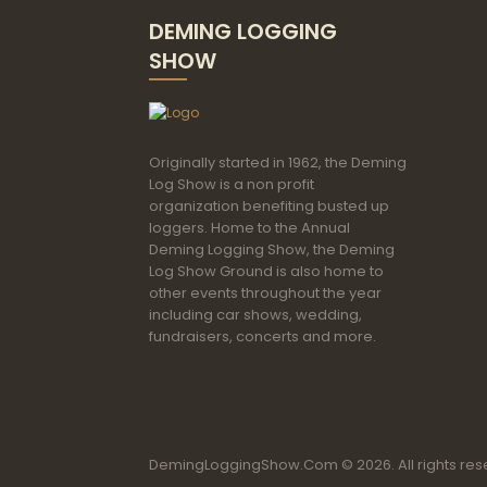
DEMING LOGGING
SHOW
Originally started in 1962, the Deming
Log Show is a non profit
organization benefiting busted up
loggers. Home to the Annual
Deming Logging Show, the Deming
Log Show Ground is also home to
other events throughout the year
including car shows, wedding,
fundraisers, concerts and more.
DemingLoggingShow.Com © 2026. All rights res