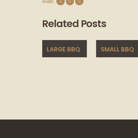
SHARE:
Related Posts
LARGE BBQ
SMALL BBQ