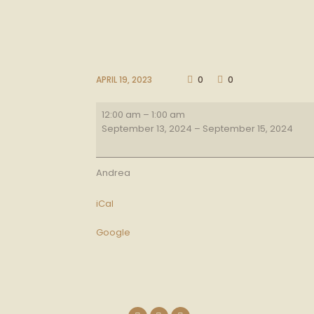
APRIL 19, 2023
0
0
Lg
12:00 am
–
1:00 am
BBQ
September 13, 2024
–
September 15, 2024
Andrea
iCal
Google