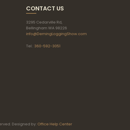
CONTACT US
3295 Cedarville Rd,
Bellingham WA 98226
info@DemingLoggingShow.com
Tel.:
360-592-3051
erved. Designed by:
Office Help Center