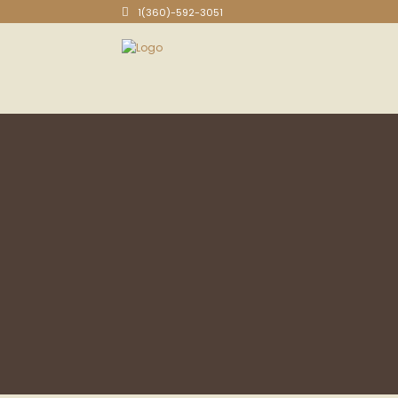
1(360)-592-3051