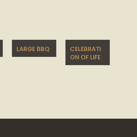
LARGE BBQ
CELEBRATI
ON OF LIFE