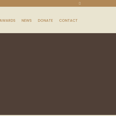
AWARDS
NEWS
DONATE
CONTACT