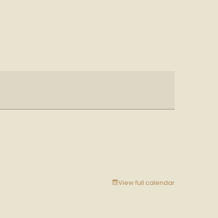
View full calendar