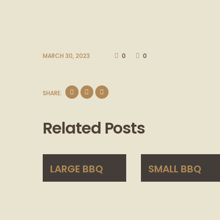
MARCH 30, 2023
0
0
SHARE:
Related Posts
LARGE BBQ
SMALL BBQ