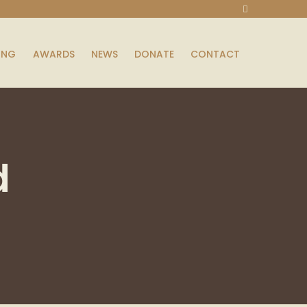
ING
AWARDS
NEWS
DONATE
CONTACT
d