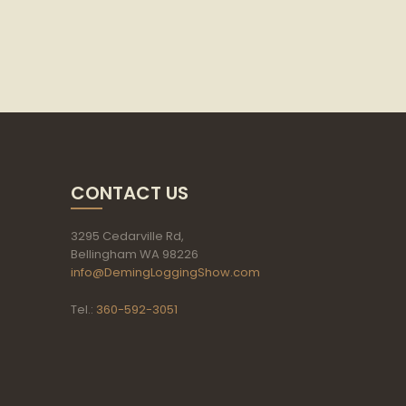
CONTACT US
3295 Cedarville Rd,
Bellingham WA 98226
info@DemingLoggingShow.com
Tel.:
360-592-3051