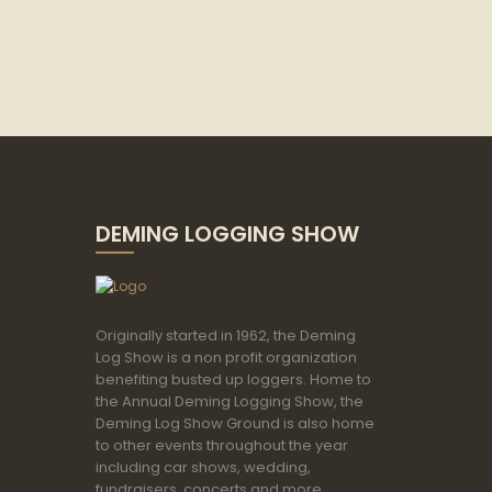
DEMING LOGGING SHOW
Originally started in 1962, the Deming
Log Show is a non profit organization
benefiting busted up loggers. Home to
the Annual Deming Logging Show, the
Deming Log Show Ground is also home
to other events throughout the year
including car shows, wedding,
fundraisers, concerts and more.