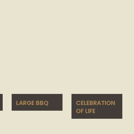
LARGE BBQ
CELEBRATION
OF LIFE