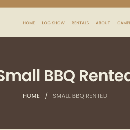
HOME
LOG SHOW
RENTALS
ABOUT
CAMP
Small BBQ Rente
HOME
SMALL BBQ RENTED