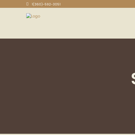
1(360)-592-3051