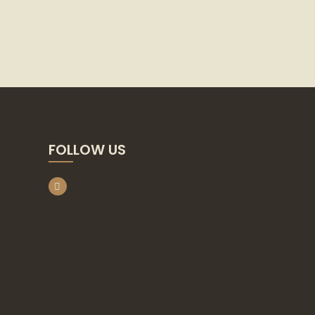
FOLLOW US