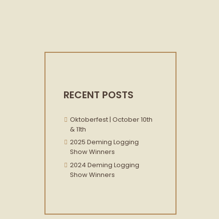
RECENT POSTS
Oktoberfest | October 10th
& 11th
2025 Deming Logging
Show Winners
2024 Deming Logging
Show Winners